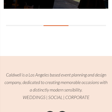
Caldwell is a Los Angeles based event planning and design
company, dedicated to creating memorable occasions with
a distinctly modern sensibility.