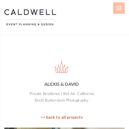
Menu
ALEXIS & DAVID
Private Residence
|
Bel-Air, California
Brett Butterstein Photography
>> back to all projects