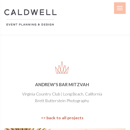
Menu
ANDREW'S BAR MITZVAH
Virginia Country Club
|
Long Beach, California
Brett Butterstein Photography
>> back to all projects