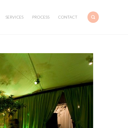
SERVICES
PROCESS
CONTACT
Search