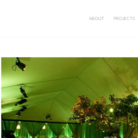
ABOUT
PROJECTS