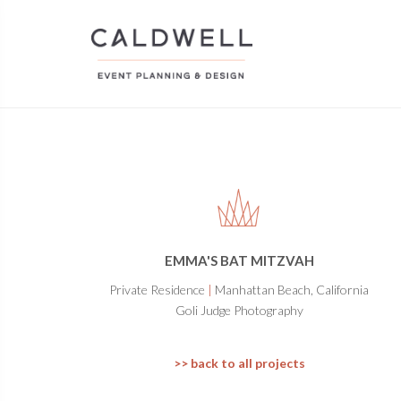
EMMA'S BAT MITZVAH
Private Residence
|
Manhattan Beach, California
Goli Judge Photography
>> back to all projects