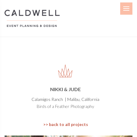
Menu
NIKKI & JUDE
Calamigos Ranch | Malibu, California
Birds of a Feather Photography
>> back to all projects