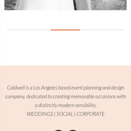
Caldwell is a Los Angeles based event planning and design
company, dedicated to creating memorable occasions with
a distinctly modern sensibility.